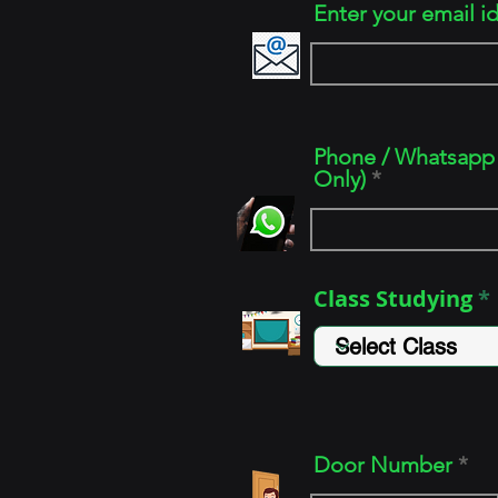
Enter your email i
Phone / Whatsapp 
Only)
Class Studying
Door Number