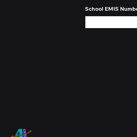
School EMIS Numb