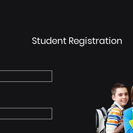
on
Online Class
Solution
Get St
Student Registration