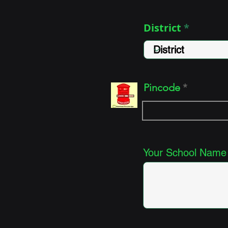
District
Pincode
Your School Name