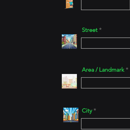
Street
Area / Landmark
City