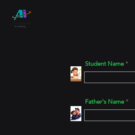
Home
Registrati
Student Name
Father's Name