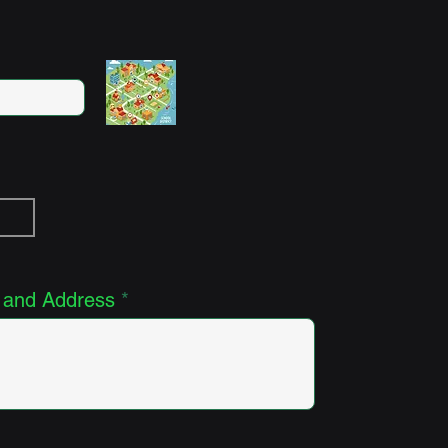
 and Address