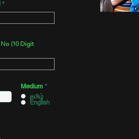
d
No (10 Digit
Medium
*
தமிழ்
English