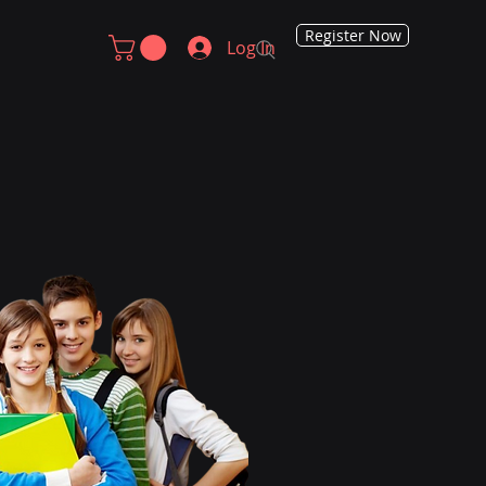
Register Now
Log In
arted