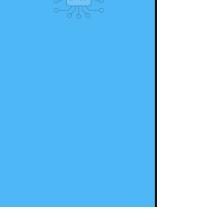
IMAGICAL EDTECH (OPC) PRIVATE LIMITED