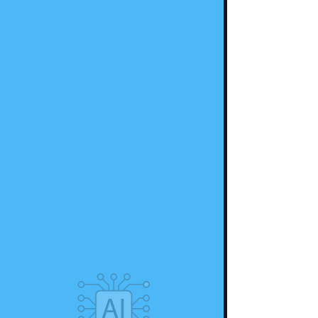
Register Now